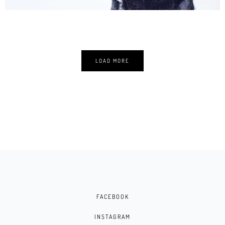
LOAD MORE
FACEBOOK
INSTAGRAM