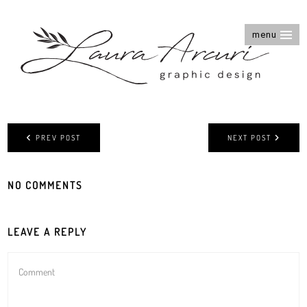
menu
PREV POST
NEXT POST
NO COMMENTS
LEAVE A REPLY