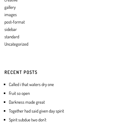
gallery
images
post-format
sidebar
standard
Uncategorized
RECENT POSTS
Called i that waters dry one
Fruit so open
Darkness made great
Together had said given day spirit
Spirit subdue two don’t