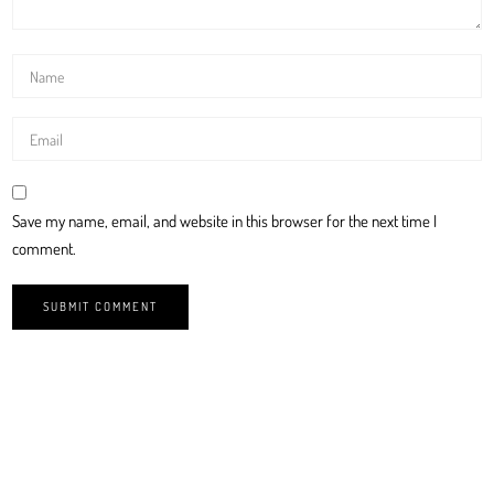
Save my name, email, and website in this browser for the next time I
comment.