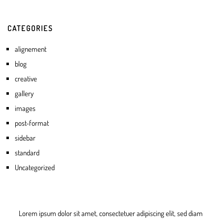
CATEGORIES
alignement
blog
creative
gallery
images
post-format
sidebar
standard
Uncategorized
Lorem ipsum dolor sit amet, consectetuer adipiscing elit, sed diam