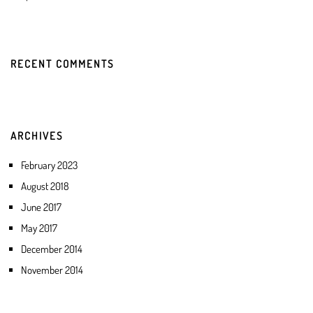
RECENT COMMENTS
ARCHIVES
February 2023
August 2018
June 2017
May 2017
December 2014
November 2014