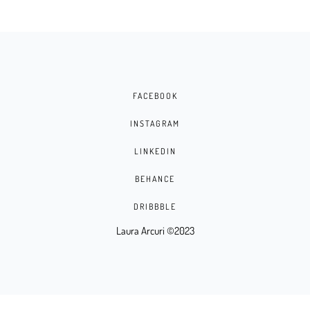
FACEBOOK
INSTAGRAM
LINKEDIN
BEHANCE
DRIBBBLE
Laura Arcuri ©2023