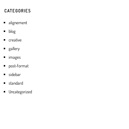
CATEGORIES
alignement
blog
creative
gallery
images
post-format
sidebar
standard
Uncategorized