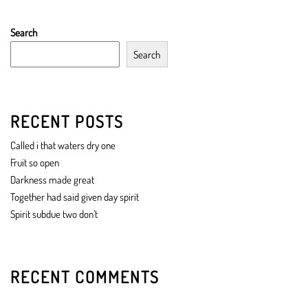
Search
Search
RECENT POSTS
Called i that waters dry one
Fruit so open
Darkness made great
Together had said given day spirit
Spirit subdue two don’t
RECENT COMMENTS