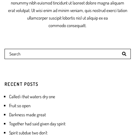
nonummy nibh euismod tincidunt ut laoreet dolore magna aliquam
erat volutpat. Ut wisi enim ad minim veniam, quis nostrud exerci tation
ullamcorper suscipit lobortis nisl ut aliquip ex ea
commodo consequatt.
RECENT POSTS
Called i that waters dry one
Fruit so open
Darkness made great
Together had said given day spirit
Spirit subdue two don’t