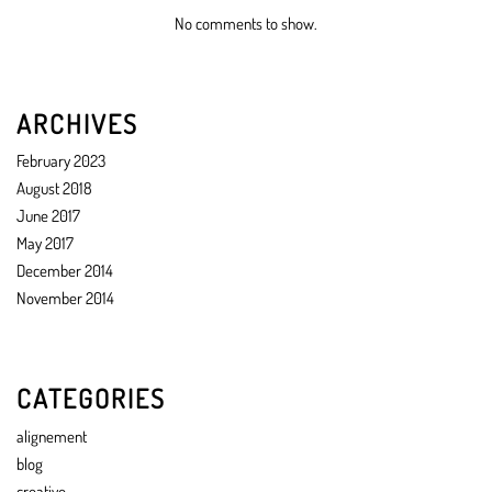
No comments to show.
ARCHIVES
February 2023
August 2018
June 2017
May 2017
December 2014
November 2014
CATEGORIES
alignement
blog
creative