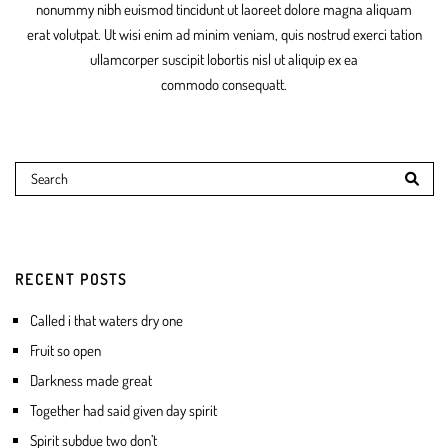
nonummy nibh euismod tincidunt ut laoreet dolore magna aliquam
erat volutpat. Ut wisi enim ad minim veniam, quis nostrud exerci tation
ullamcorper suscipit lobortis nisl ut aliquip ex ea
commodo consequatt.
RECENT POSTS
Called i that waters dry one
Fruit so open
Darkness made great
Together had said given day spirit
Spirit subdue two don’t