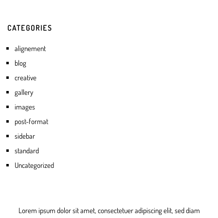
CATEGORIES
alignement
blog
creative
gallery
images
post-format
sidebar
standard
Uncategorized
Lorem ipsum dolor sit amet, consectetuer adipiscing elit, sed diam