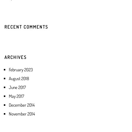
RECENT COMMENTS
ARCHIVES
February 2023
August 2018
June 2017
May 2017
December 2014
November 2014