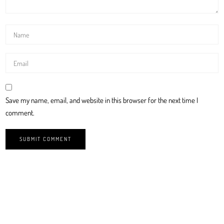
Save my name, email, and website in this browser for the next time I
comment.