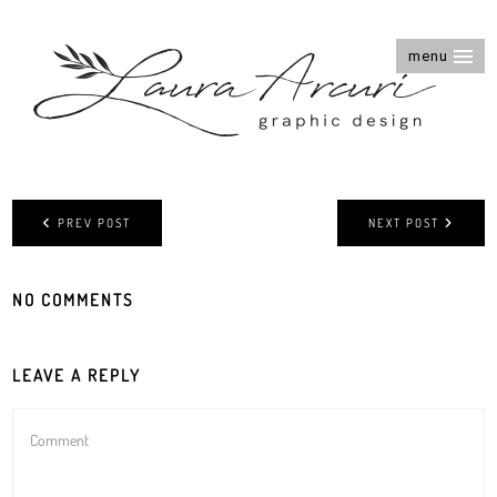
menu
PREV POST
NEXT POST
NO COMMENTS
LEAVE A REPLY