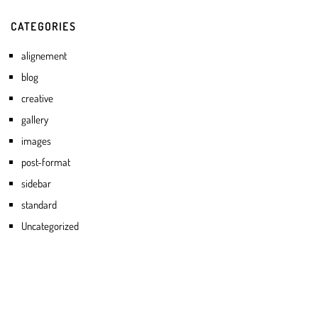
CATEGORIES
alignement
blog
creative
gallery
images
post-format
sidebar
standard
Uncategorized