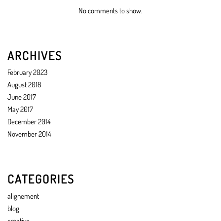
No comments to show.
ARCHIVES
February 2023
August 2018
June 2017
May 2017
December 2014
November 2014
CATEGORIES
alignement
blog
creative