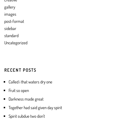
gallery
images
post-format
sidebar
standard
Uncategorized
RECENT POSTS
Called i that waters dry one
Fruit so open
Darkness made great
Together had said given day spirit
Spirit subdue two don’t