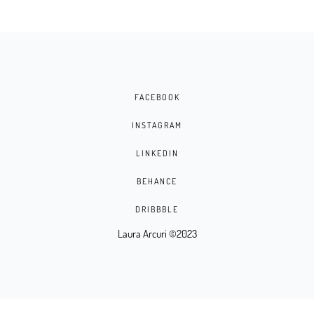
FACEBOOK
INSTAGRAM
LINKEDIN
BEHANCE
DRIBBBLE
Laura Arcuri ©2023