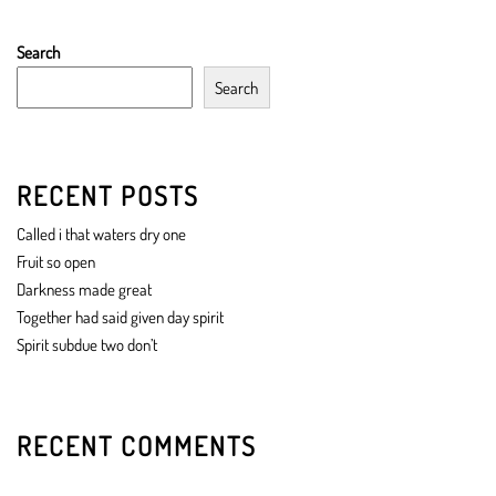
Search
Search
RECENT POSTS
Called i that waters dry one
Fruit so open
Darkness made great
Together had said given day spirit
Spirit subdue two don’t
RECENT COMMENTS